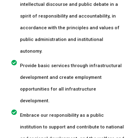
intellectual discourse and public debate in a
spirit of responsibility and accountability, in
accordance with the principles and values of
public administration and institutional
autonomy.
Provide basic services through infrastructural
development and create employment
opportunities for all infrastructure
development.
Embrace our responsibility as a public
institution to support and contribute to national