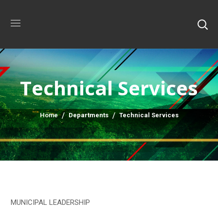
Technical Services
Home
Departments
Technical Services
MUNICIPAL LEADERSHIP