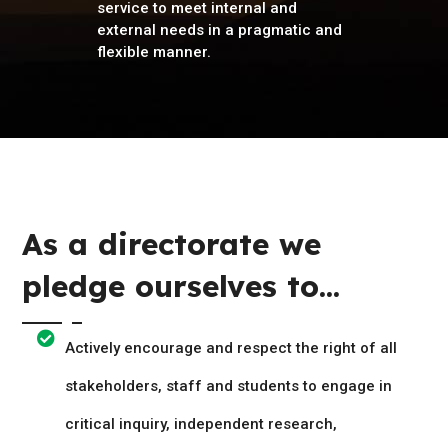
service to meet internal and
external needs in a pragmatic and
flexible manner.
As a directorate we
pledge ourselves to...
Actively encourage and respect the right of all
stakeholders, staff and students to engage in
critical inquiry, independent research,