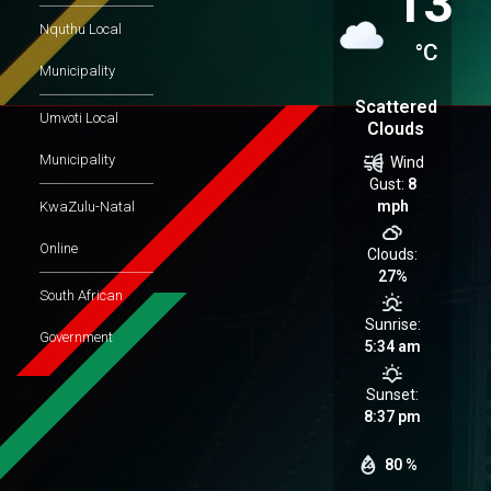
13
Nquthu Local
°C
Municipality
Scattered
Umvoti Local
Clouds
Municipality
Wind
Gust:
8
mph
KwaZulu-Natal
Online
Clouds:
27%
South African
Sunrise:
Government
5:34 am
Sunset:
8:37 pm
80 %