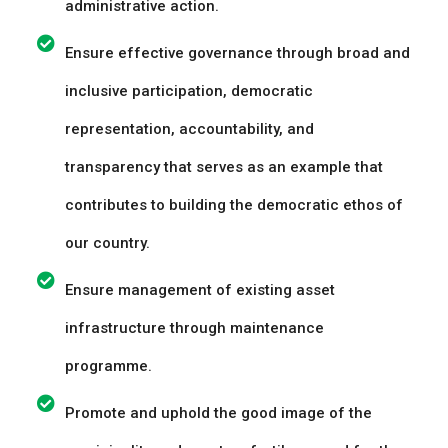
administrative action.
Ensure effective governance through broad and
inclusive participation, democratic
representation, accountability, and
transparency that serves as an example that
contributes to building the democratic ethos of
our country.
Ensure management of existing asset
infrastructure through maintenance
programme.
Promote and uphold the good image of the