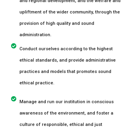
and regional development, and the welfare and
upliftment of the wider community, through the
provision of high quality and sound
administration.
Conduct ourselves according to the highest
ethical standards, and provide administrative
practices and models that promotes sound
ethical practice.
Manage and run our institution in conscious
awareness of the environment, and foster a
culture of responsible, ethical and just