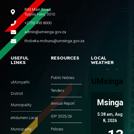
R33 Main Road,
Tugela Ferry, 3010
+2733 493 8000
admin@umsinga.gov.za
thobeka.mchunu@umsinga.gov.za
USEFUL
RESOURCES
LOCAL
LINKS
WEATHER
Public Notices
UMsinga
uMzinyathi
Tenders
District
Msinga
Annual Report
Municipality
5:38 am,
Aug
IDP 2025/26
eNdumeni Local
8, 2026
Municipality
Policies