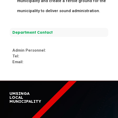
municipality and create a fertile ground for the
municipality to deliver sound administration.
Department Contact
Admin Personnel:
Tel:
Email:
UMSINGA
LOCAL
MUNICIPALITY