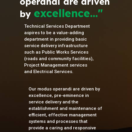
operandi are driven
excellence..."
by
Technical Services Department
aspires to be a value-adding
department in providing basic
service delivery infrastructure
such as Public Works Services
(roads and community facilities),
Project Management services
and Electrical Services.
Our modus operandi are driven by
excellence, pre-eminence in
service delivery and the
establishment and maintenance of
efficient, effective management
systems and processes that
provide a caring and responsive