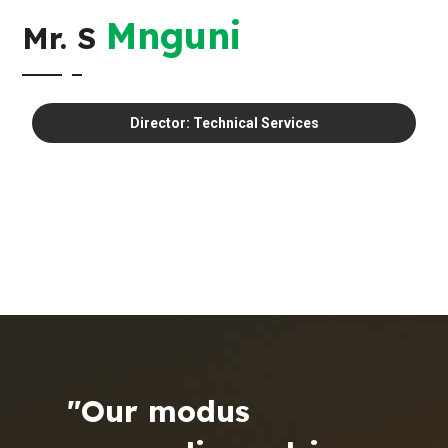
Mnguni
Mr. S
Director: Technical Services
"Our modus