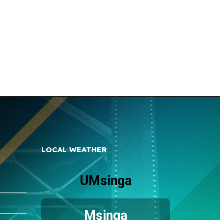
LOCAL WEATHER
UMsinga
Msinga