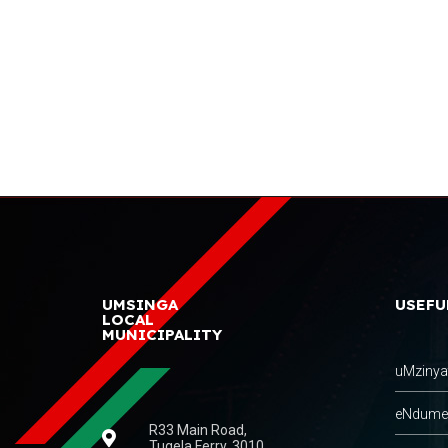
UMSINGA
USEFU
LOCAL
MUNICIPALITY
uMzinyat
eNdumeni
R33 Main Road,
Tugela Ferry, 3010