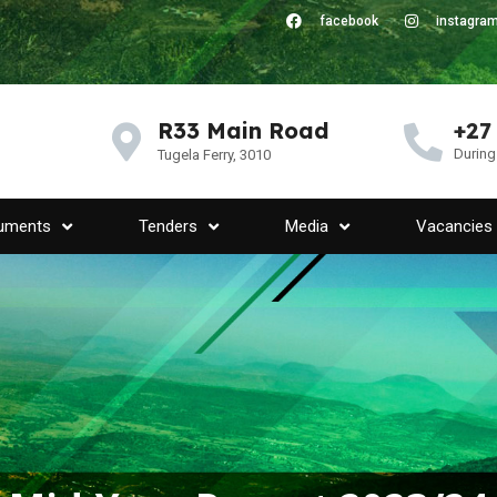
facebook
instagra
R33 Main Road
+27
During
Tugela Ferry, 3010
uments
Tenders
Media
Vacancies