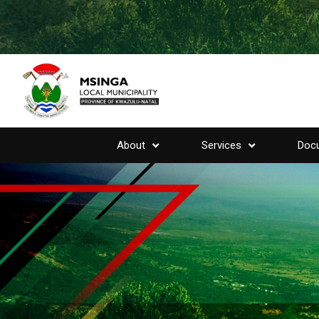
About
Services
Doc