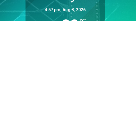
4:57 pm,
Aug 8, 2026
28
°C
Overcast Clouds
Wind Gust:
9 mph
Clouds:
98%
Sunrise:
5:34 am
Sunset:
8:37 pm
30 %
Weather from OpenWeatherMap