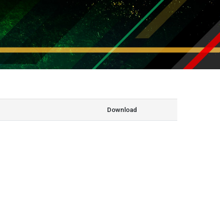
Download