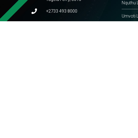
Nquthu L
+2733 493 8000
Umvoti L
admin@umsinga.gov.za
KwaZulu
thobeka.mchunu@umsinga.gov.za
South A