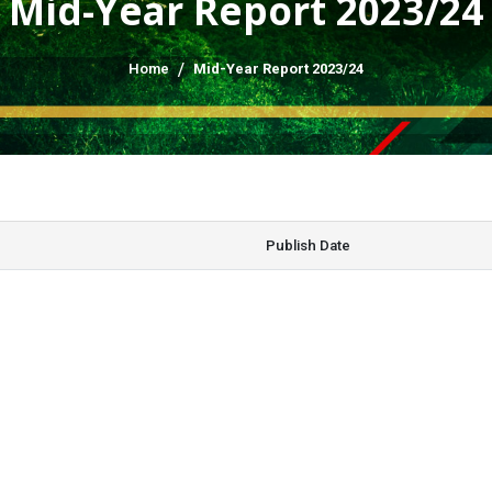
Mid-Year Report 2023/24
Home
Mid-Year Report 2023/24
Publish Date