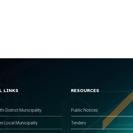
L LINKS
RESOURCES
hi District Municipality
Public Notices
 Local Municipality
Tenders