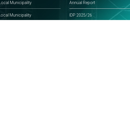
ocal Municipality
Annual Report
ocal Municipality
IDP 2025/26
-Natal Online
Policies
frican Government