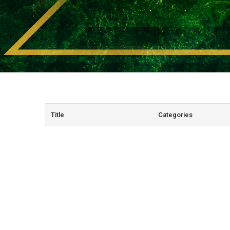
Title
Categories