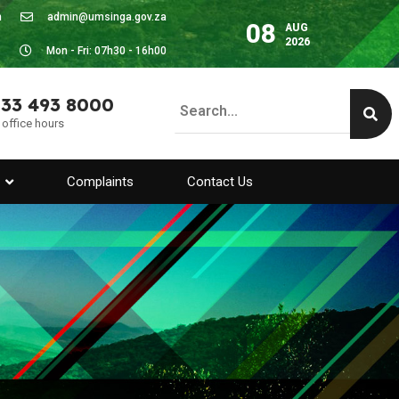
m
admin@umsinga.gov.za
08
AUG
2026
Mon - Fri: 07h30 - 16h00
 33 493 8000
 office hours
Complaints
Contact Us