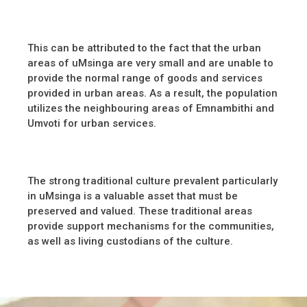
This can be attributed to the fact that the urban
areas of uMsinga are very small and are unable to
provide the normal range of goods and services
provided in urban areas. As a result, the population
utilizes the neighbouring areas of Emnambithi and
Umvoti for urban services.
The strong traditional culture prevalent particularly
in uMsinga is a valuable asset that must be
preserved and valued. These traditional areas
provide support mechanisms for the communities,
as well as living custodians of the culture.