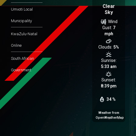
Clear
Umvoti Local
Sky
Municipality
Wind
Gust:
7
mph
KwaZulu-Natal
Online
Clouds:
5%
South African
Sunrise:
5:33 am
Government
Sunset:
8:39 pm
34 %
Weather from
OpenWeatherMap