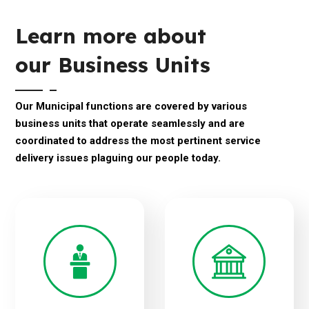
Learn more about
our Business Units
Our Municipal functions are covered by various
business units that operate seamlessly and are
coordinated to address the most pertinent service
delivery issues plaguing our people today.