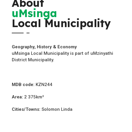
About
uMsinga
Local Municipality
Geography, History & Economy
uMsinga Local Municipality is part of uMzinyathi
District Municipality.
MDB code:
KZN244
Area:
2 375km²
Cities/Towns:
Solomon Linda