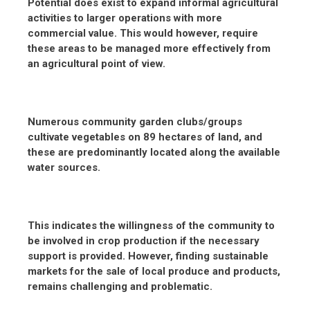
Potential does exist to expand informal agricultural
activities to larger operations with more
commercial value. This would however, require
these areas to be managed more effectively from
an agricultural point of view.
Numerous community garden clubs/groups
cultivate vegetables on 89 hectares of land, and
these are predominantly located along the available
water sources.
This indicates the willingness of the community to
be involved in crop production if the necessary
support is provided. However, finding sustainable
markets for the sale of local produce and products,
remains challenging and problematic.