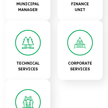
MUNICIPAL
FINANCE
MANAGER
UNIT
TECHNICAL
CORPORATE
SERVICES
SERVICES