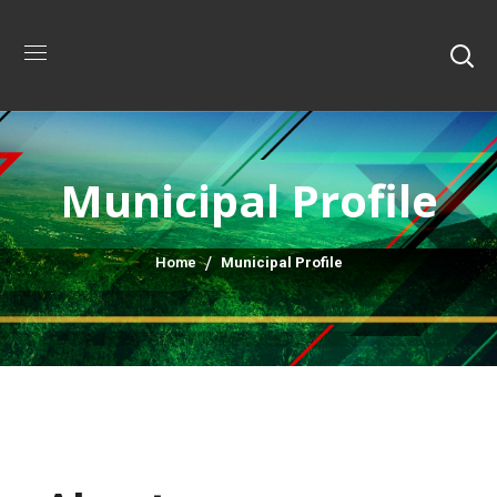
Municipal Profile
Home
Municipal Profile