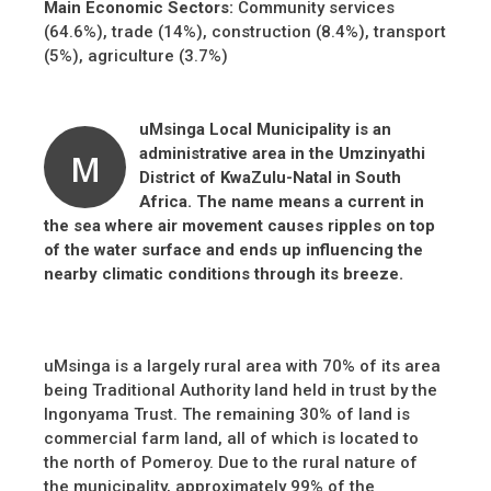
Main Economic Sectors:
Community services
(64.6%), trade (14%), construction (8.4%), transport
(5%), agriculture (3.7%)
u
Msinga Local Municipality is an
administrative area in the Umzinyathi
M
District of KwaZulu-Natal in South
Africa. The name means a current in
the sea where air movement causes ripples on top
of the water surface and ends up influencing the
nearby climatic conditions through its breeze.
uMsinga is a largely rural area with 70% of its area
being Traditional Authority land held in trust by the
Ingonyama Trust. The remaining 30% of land is
commercial farm land, all of which is located to
the north of Pomeroy. Due to the rural nature of
the municipality, approximately 99% of the