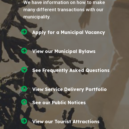
We have information on how to make
many different transactions with our
municipality.
Apply for a Municipal Vacancy
View our Municipal Bylaws
See Frequently Asked Questions
View Service Delivery Portfolio
See our Public Notices
View our Tourist Attractions