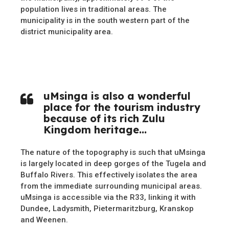
population lives in traditional areas. The
municipality is in the south western part of the
district municipality area.
uMsinga is also a wonderful
place for the tourism industry
because of its rich Zulu
Kingdom heritage…
The nature of the topography is such that uMsinga
is largely located in deep gorges of the Tugela and
Buffalo Rivers. This effectively isolates the area
from the immediate surrounding municipal areas.
uMsinga is accessible via the R33, linking it with
Dundee, Ladysmith, Pietermaritzburg, Kranskop
and Weenen.