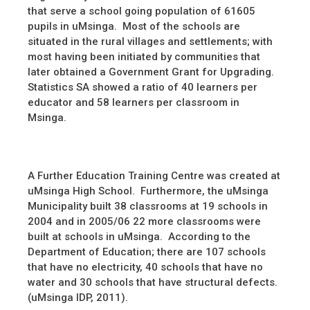
that serve a school going population of 61605
pupils in uMsinga. Most of the schools are
situated in the rural villages and settlements; with
most having been initiated by communities that
later obtained a Government Grant for Upgrading.
Statistics SA showed a ratio of 40 learners per
educator and 58 learners per classroom in
Msinga.
A Further Education Training Centre was created at
uMsinga High School. Furthermore, the uMsinga
Municipality built 38 classrooms at 19 schools in
2004 and in 2005/06 22 more classrooms were
built at schools in uMsinga. According to the
Department of Education; there are 107 schools
that have no electricity, 40 schools that have no
water and 30 schools that have structural defects.
(uMsinga IDP, 2011).