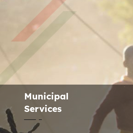
Municipal
Services