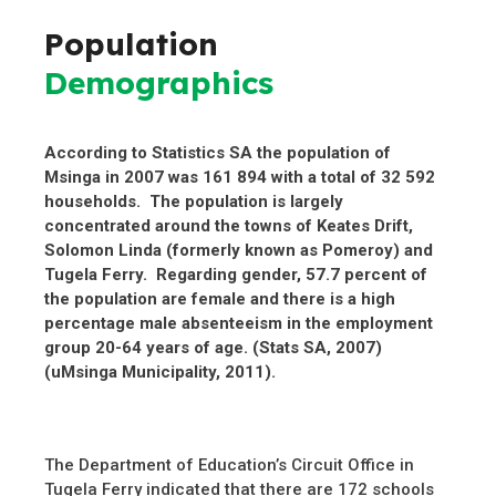
Population
Demographics
According to Statistics SA the population of
Msinga in 2007 was 161 894 with a total of 32 592
households. The population is largely
concentrated around the towns of Keates Drift,
Solomon Linda (formerly known as Pomeroy) and
Tugela Ferry. Regarding gender, 57.7 percent of
the population are female and there is a high
percentage male absenteeism in the employment
group 20-64 years of age. (Stats SA, 2007)
(uMsinga Municipality, 2011).
The Department of Education’s Circuit Office in
Tugela Ferry indicated that there are 172 schools