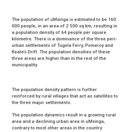
The population of uMsinga is estimated to be 160
000 people, in an area of 2 500 sq km, resulting in
a population density of 64 people per square
kilometre. There is a dominance of the three peri-
urban settlements of Tugela Ferry, Pomeroy and
Keate’s Drift. The population densities of these
three areas are higher than in the rest of the
municipality.
The population density pattern is further
reinforced by rural villages that act as satellites to
the three major settlements.
The population dynamics result in a growing rural
area and a declining urban area in uMsinga,
contrary to most other areas in the country.