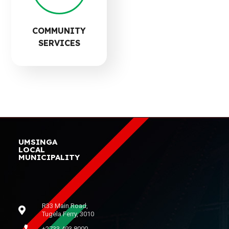
COMMUNITY
SERVICES
UMSINGA
LOCAL
MUNICIPALITY
R33 Main Road,
Tugela Ferry, 3010
+2733 493 8000