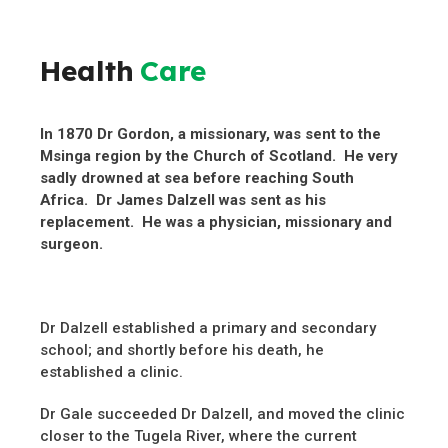
Health
Care
In 1870 Dr Gordon, a missionary, was sent to the
Msinga region by the Church of Scotland. He very
sadly drowned at sea before reaching South
Africa. Dr James Dalzell was sent as his
replacement. He was a physician, missionary and
surgeon.
Dr Dalzell established a primary and secondary
school; and shortly before his death, he
established a clinic.
Dr Gale succeeded Dr Dalzell, and moved the clinic
closer to the Tugela River, where the current