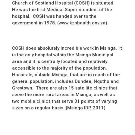
Church of Scotland Hospital (COSH) is situated.
He was the first Medical Superintendent of the
hospital. COSH was handed over to the
government in 1978. (www.kznhealth.gov.za).
COSH does absolutely incredible work in Msinga. It
is the only hospital within the Msinga Municipal
area and it is centrally located and relatively
accessible to the majority of the population.
Hospitals, outside Msinga, that are in reach of the
general population, includes Dundee, Nquthu and
Greytown. There are also 15 satellite clinics that
serve the more rural areas in Msinga, as well as
two mobile clinics that serve 31 points of varying
sizes on a regular basis. (Msinga IDP, 2011)