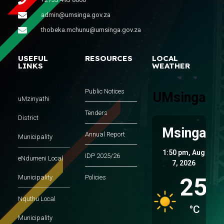
admin@umsinga.gov.za
thobeka.mchunu@umsinga.gov.za
USEFUL
RESOURCES
LOCAL
LINKS
WEATHER
Public Notices
UMsinga
uMzinyathi
Tenders
District
Msinga
Annual Report
Municipality
1:50 pm,
Aug
IDP 2025/26
eNdumeni Local
7, 2026
25
Municipality
Policies
Nquthu Local
°C
Municipality