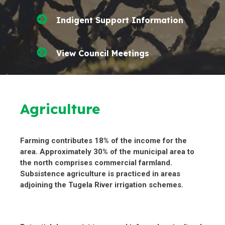
Indigent Support Information
View Council Meetings
Agriculture
Farming contributes 18% of the income for the
area. Approximately 30% of the municipal area to
the north comprises commercial farmland.
Subsistence agriculture is practiced in areas
adjoining the Tugela River irrigation schemes.