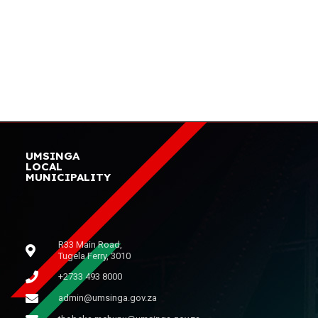
UMSINGA
LOCAL
MUNICIPALITY
R33 Main Road,
Tugela Ferry, 3010
+2733 493 8000
admin@umsinga.gov.za