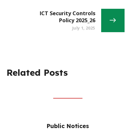
ICT Security Controls
Policy 2025_26
July 1, 2025
Related Posts
Public Notices