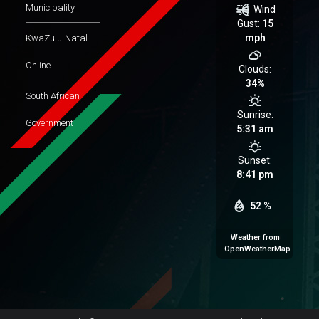
Municipality
Wind
Gust:
15
mph
KwaZulu-Natal
Online
Clouds:
34%
South African
Sunrise:
Government
5:31 am
Sunset:
8:41 pm
52 %
Weather from
OpenWeatherMap