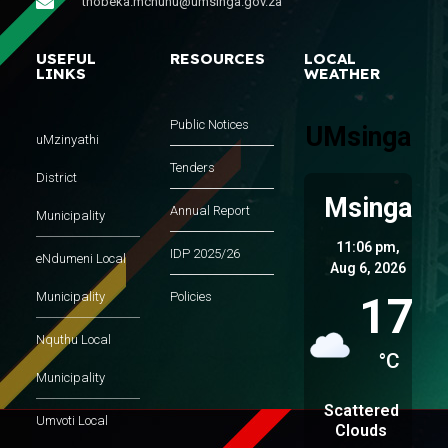
thobeka.mchunu@umsinga.gov.za
USEFUL
RESOURCES
LOCAL
LINKS
WEATHER
Public Notices
UMsinga
uMzinyathi
Tenders
District
Msinga
Annual Report
Municipality
11:06 pm,
IDP 2025/26
eNdumeni Local
Aug 6, 2026
17
Municipality
Policies
Nquthu Local
°C
Municipality
Scattered
Umvoti Local
Clouds