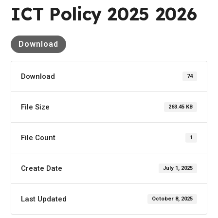
ICT Policy 2025 2026
Download
Download
74
File Size
263.45 KB
File Count
1
Create Date
July 1, 2025
Last Updated
October 8, 2025