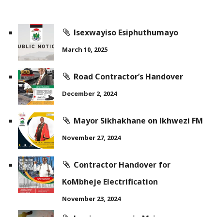
Isexwayiso Esiphuthumayo
March 10, 2025
Road Contractor’s Handover
December 2, 2024
Mayor Sikhakhane on Ikhwezi FM
November 27, 2024
Contractor Handover for
KoMbheje Electrification
November 23, 2024