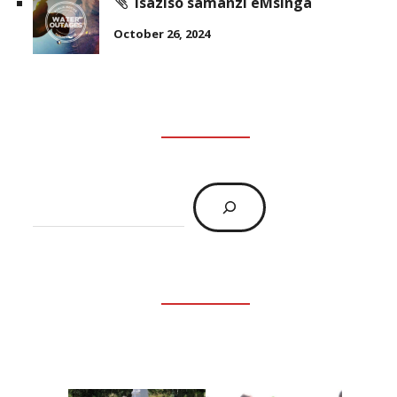
Isaziso samanzi eMsinga
October 26, 2024