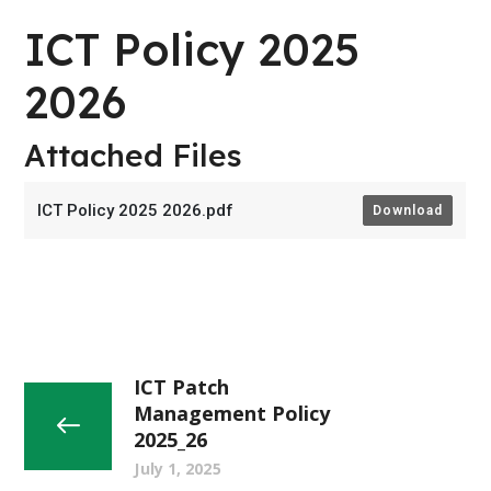
ICT Policy 2025
2026
Attached Files
ICT Policy 2025 2026.pdf
Download
ICT Patch
Management Policy
2025_26
July 1, 2025