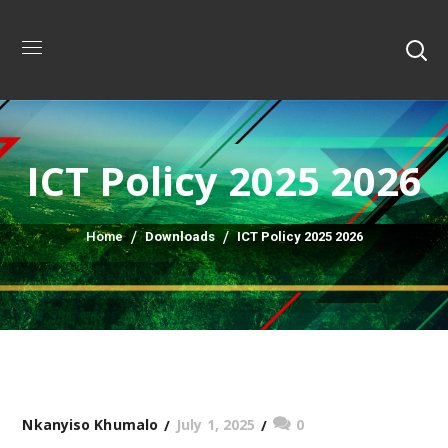
ICT Policy 2025 2026
Home
Downloads
ICT Policy 2025 2026
July 1, 2025
0
Nkanyiso Khumalo