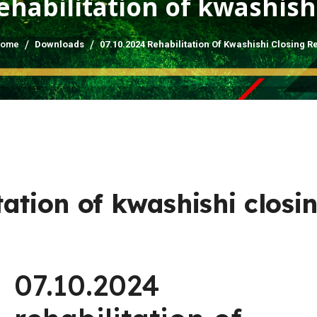
ehabilitation of kwashish
ome
Downloads
07.10.2024 Rehabilitation Of Kwashishi Closing R
tation of kwashishi closi
07.10.2024