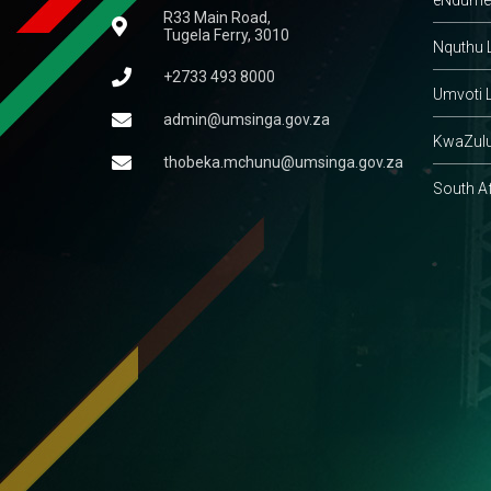
R33 Main Road,
Tugela Ferry, 3010
Nquthu L
+2733 493 8000
Umvoti L
admin@umsinga.gov.za
KwaZulu
thobeka.mchunu@umsinga.gov.za
South A