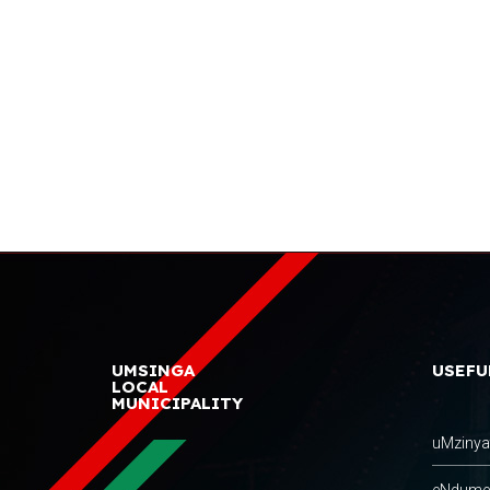
UMSINGA
USEFU
LOCAL
MUNICIPALITY
uMzinyat
eNdumeni