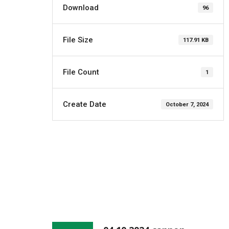
Download
96
File Size
117.91 KB
File Count
1
Create Date
October 7, 2024