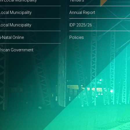
ocal Municipality
Annual Report
ocal Municipality
IDP 2025/26
-Natal Online
Policies
frican Government