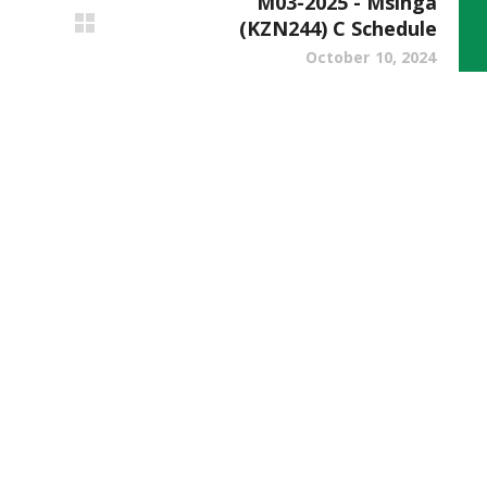
M03-2025 - Msinga
(KZN244) C Schedule
October 10, 2024