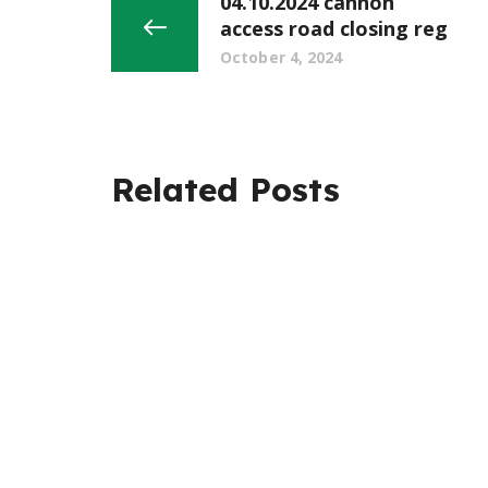
04.10.2024 cannon
access road closing reg
October 4, 2024
Related Posts