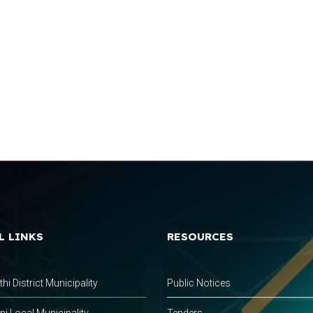
L LINKS
RESOURCES
hi District Municipality
Public Notices
 Local Municipality
Tenders