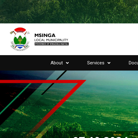
About
Services
Doc