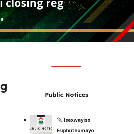
i closing reg
eg
ng
Public Notices
Isexwayiso
Esiphuthumayo