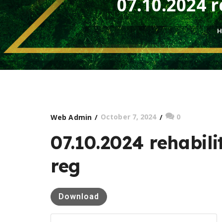
07.10.2024 r
H
October 7, 2024
0
Web Admin
07.10.2024 rehabili
reg
Download