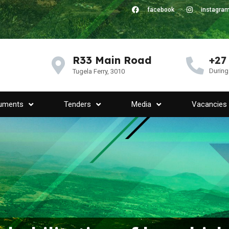
facebook
instagra
R33 Main Road
+27
During
Tugela Ferry, 3010
uments
Tenders
Media
Vacancies