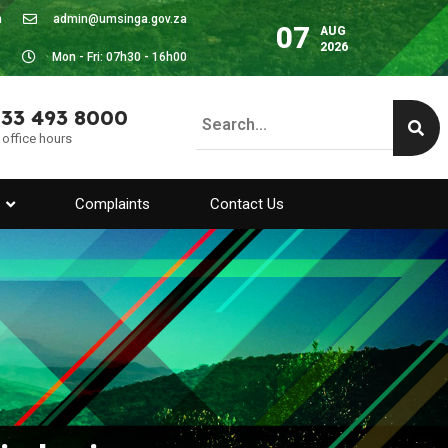
m
admin@umsinga.gov.za
07
AUG
2026
Mon - Fri: 07h30 - 16h00
 33 493 8000
 office hours
Complaints
Contact Us