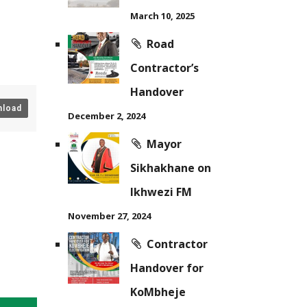
March 10, 2025
Road
Contractor’s
Handover
load
December 2, 2024
Mayor
Sikhakhane on
Ikhwezi FM
November 27, 2024
Contractor
Handover for
KoMbheje