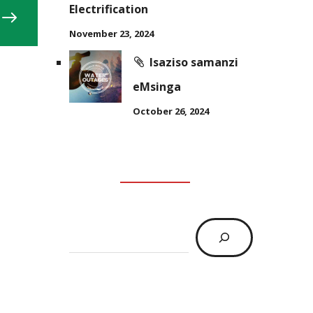
Electrification
November 23, 2024
Isaziso samanzi
eMsinga
October 26, 2024