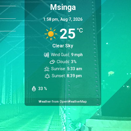
Msinga
1:58 pm,
Aug 7, 2026
25
°C
Clear Sky
Wind Gust:
9 mph
Clouds:
3%
Sunrise:
5:33 am
Sunset:
8:39 pm
33 %
Weather from OpenWeatherMap