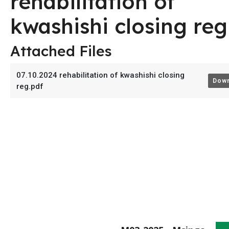
rehabilitation of
kwashishi closing reg
Attached Files
07.10.2024 rehabilitation of kwashishi closing
Down
reg.pdf