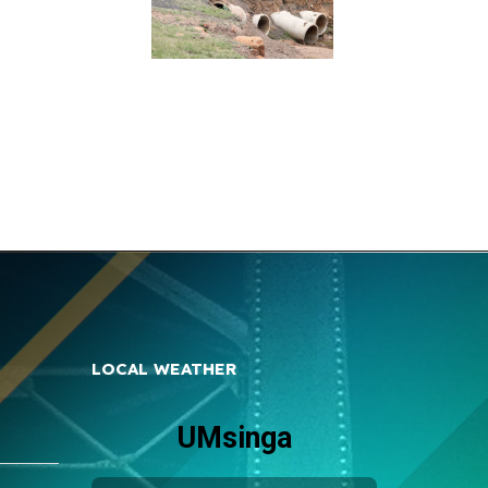
LOCAL WEATHER
UMsinga